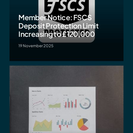
Member Notice: FSCS
Deposit Protection Limit
Increasing to £120,000
19 November 2025