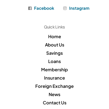
Facebook
Instagram
Quick Links
Home
About Us
Savings
Loans
Membership
Insurance
Foreign Exchange
News
Contact Us