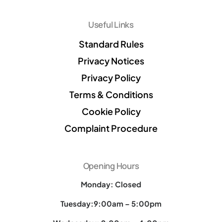
Useful Links
Standard Rules
Privacy Notices
Privacy Policy
Terms & Conditions
Cookie Policy
Complaint Procedure
Opening Hours
Monday: Closed
Tuesday:9:00am – 5:00pm