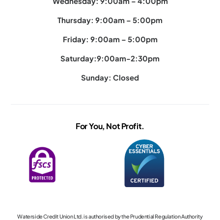
Wednesday: 9:00am – 4:00pm
Thursday: 9:00am – 5:00pm
Friday: 9:00am – 5:00pm
Saturday:9:00am-2:30pm
Sunday: Closed
For You, Not Profit.
Waterside Credit Union Ltd. is authorised by the Prudential Regulation Authority