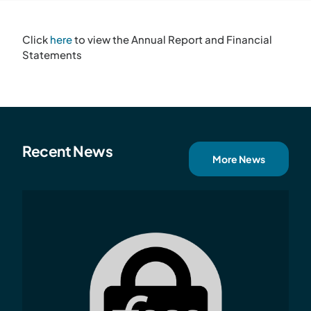
Click
here
to view the Annual Report and Financial
Statements
Recent News
More News