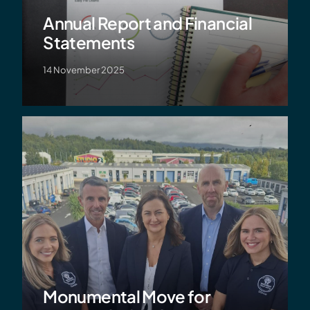
Annual Report and Financial
Statements
14 November 2025
Monumental Move for