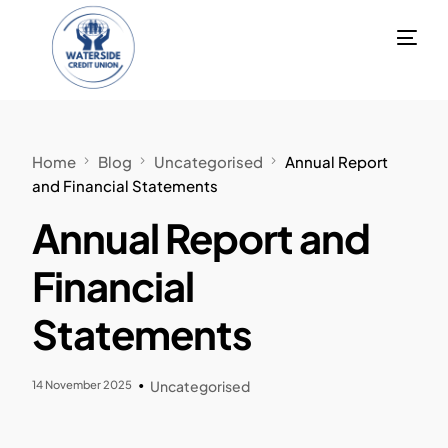
Home
Blog
Uncategorised
Annual Report
and Financial Statements
Annual Report and
Financial
Statements
14 November 2025
Uncategorised