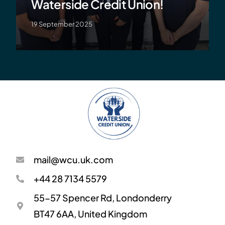
Waterside Credit Union!
19 September 2025
mail@wcu.uk.com
+44 28 7134 5579
55-57 Spencer Rd, Londonderry
BT47 6AA, United Kingdom