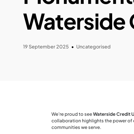
Waterside 
19 September 2025
Uncategorised
We’re proud to see
Waterside Credit 
collaboration highlights the power of
communities we serve.