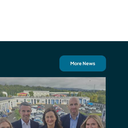
More News