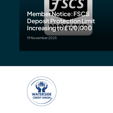
Member Notice: FSCS
Deposit Protection Limit
Increasing to £120,000
19 November 2025