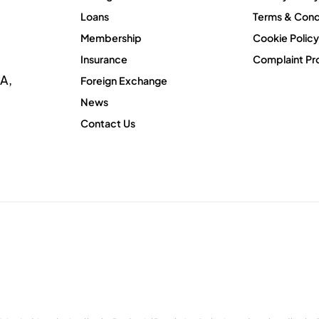
Loans
Terms & Cond
Membership
Cookie Policy
Insurance
Complaint Pr
A,
Foreign Exchange
News
Contact Us