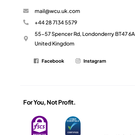
mail@wcu.uk.com
+44 28 7134 5579
55-57 Spencer Rd, Londonderry BT47 6A
United Kingdom
Facebook
Instagram
For You, Not Profit.