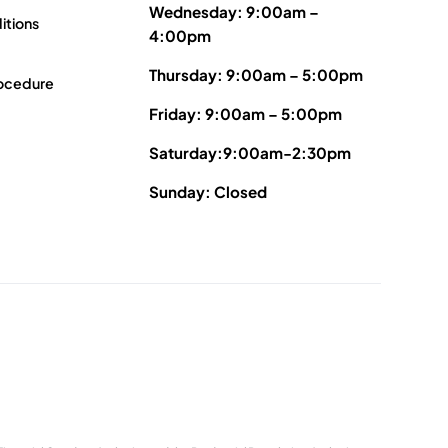
Wednesday: 9:00am –
itions
4:00pm
Thursday: 9:00am – 5:00pm
ocedure
Friday: 9:00am – 5:00pm
Saturday:9:00am-2:30pm
Sunday: Closed