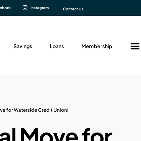
cebook
Instagram
Contact Us
Savings
Loans
Membership
Insu
New
 for Waterside Credit Union!
l Move for
Fina