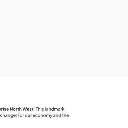
prise North West
. This landmark
e-changer for our economy and the