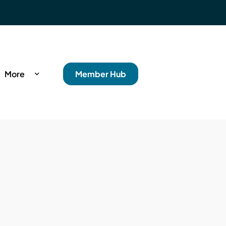
More
Member Hub
rance
s
ncial Wellbeing