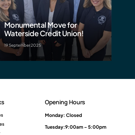
Monumental Move for
Waterside Credit Union!
19 September 2025
ks
Opening Hours
es
Monday: Closed
es
Tuesday:9:00am – 5:00pm
y