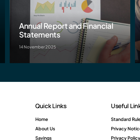
Annual Report and Financial
Statements
14 November 2025
Quick Links
Useful Lin
Home
Standard Rul
About Us
Privacy Notic
Savings
Privacy Polic