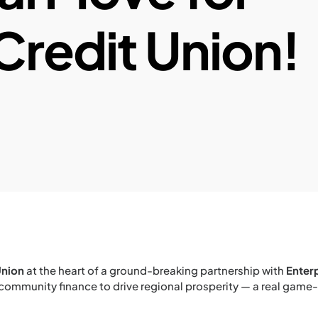
Credit Union!
Union
at the heart of a ground-breaking partnership with
Enter
 community finance to drive regional prosperity — a real gam