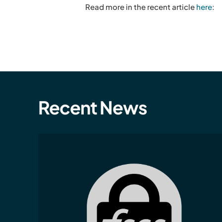
Read more in the recent article
here
:
Recent News