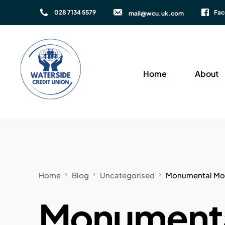
028 7134 5579
Fa
mail@wcu.uk.com
Home
About
Home
Blog
Uncategorised
Monumental Move
Monumenta